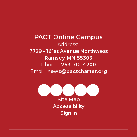
PACT Online Campus
Address:
7729 - 161st Avenue Northwest
Ramsey, MN 55303
Phone:
763-712-4200
Email:
news@pactcharter.org
Site Map
Accessibility
Sign In