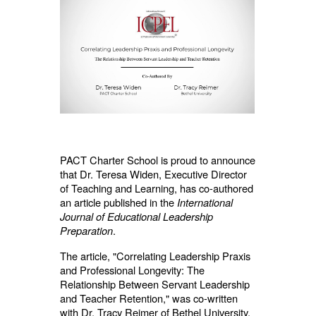
PACT Charter School is proud to announce
that Dr. Teresa Widen, Executive Director
of Teaching and Learning, has co-authored
an article published in the
International
Journal of Educational Leadership
Preparation
.
The article, "Correlating Leadership Praxis
and Professional Longevity: The
Relationship Between Servant Leadership
and Teacher Retention," was co-written
with Dr. Tracy Reimer of Bethel University.