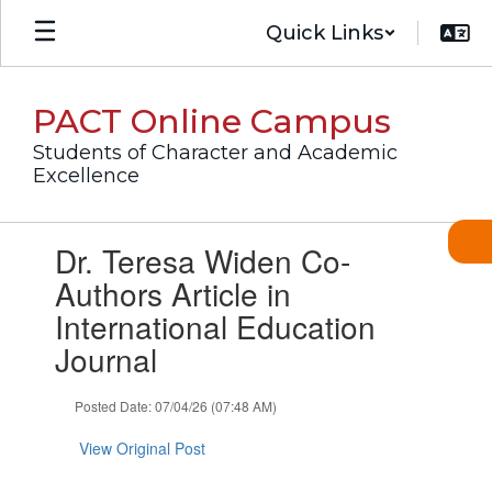
Skip
Quick Links
to
main
content
PACT Online Campus
Students of Character and Academic
Excellence
Contains
Dr. Teresa Widen Co-
1
slides.
Authors Article in
Use
International Education
the
next
Journal
and
previous
Posted Date: 07/04/26 (07:48 AM)
buttons
to
View Original Post
navigate.