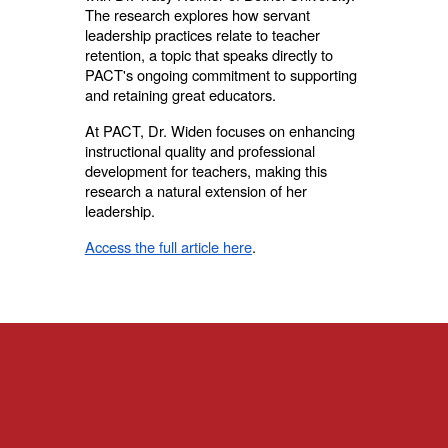
The research explores how servant
leadership practices relate to teacher
retention, a topic that speaks directly to
PACT's ongoing commitment to supporting
and retaining great educators.
At PACT, Dr. Widen focuses on enhancing
instructional quality and professional
development for teachers, making this
research a natural extension of her
leadership.
Access the full article here
.