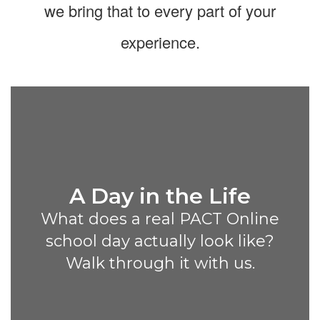
we bring that to every part of your
experience.
A Day in the Life
What does a real PACT Online
school day actually look like?
Walk through it with us.