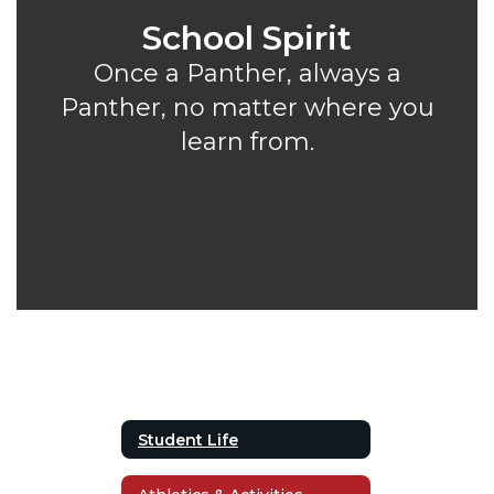
School Spirit
Once a Panther, always a
Panther, no matter where you
learn from.
Student Life