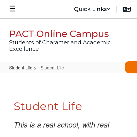
Skip
Quick Links
to
main
content
PACT Online Campus
Students of Character and Academic
Excellence
Student Life
Student Life
Student
Life
Student Life
This is a real school, with real