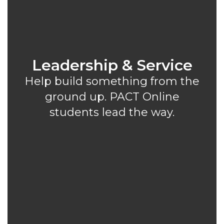
Leadership & Service
Help build something from the
ground up. PACT Online
students lead the way.