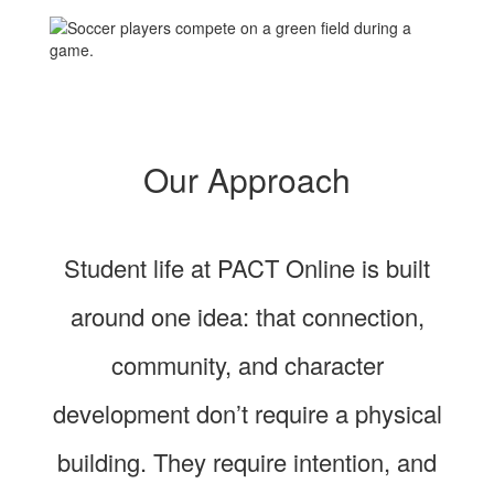
Our Approach
Student life at PACT Online is built
around one idea: that connection,
community, and character
development don’t require a physical
building. They require intention, and