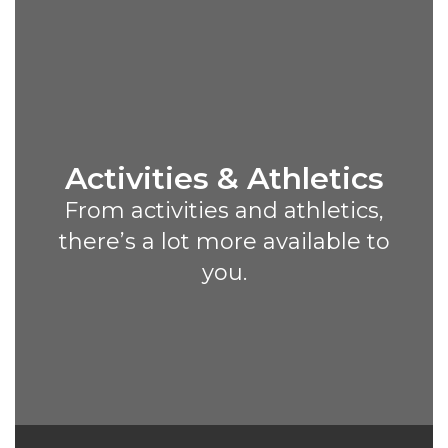
Activities & Athletics
From activities and athletics,
there’s a lot more available to
you.