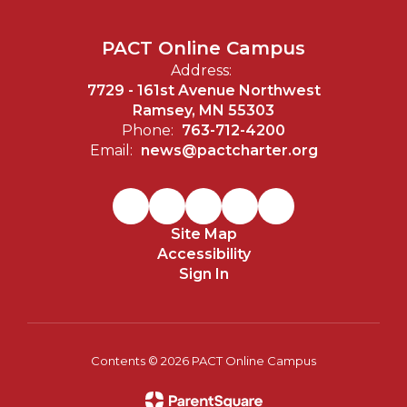
PACT Online Campus
Address:
7729 - 161st Avenue Northwest
Ramsey, MN 55303
Phone:
763-712-4200
Email:
news@pactcharter.org
Site Map
Accessibility
Sign In
Contents © 2026 PACT Online Campus