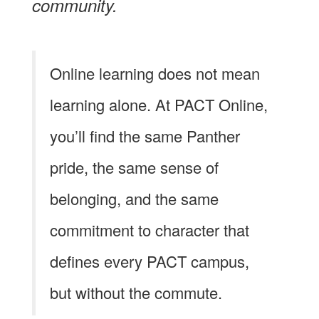
community.
Online learning does not mean
learning alone. At PACT Online,
you’ll find the same Panther
pride, the same sense of
belonging, and the same
commitment to character that
defines every PACT campus,
but without the commute.