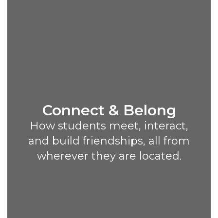
Connect & Belong
How students meet, interact,
and build friendships, all from
wherever they are located.