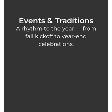
Events & Traditions
A rhythm to the year — from
fall kickoff to year-end
celebrations.