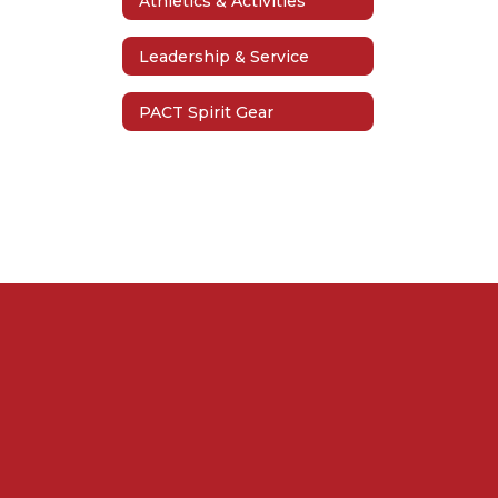
Athletics & Activities
Leadership & Service
PACT Spirit Gear