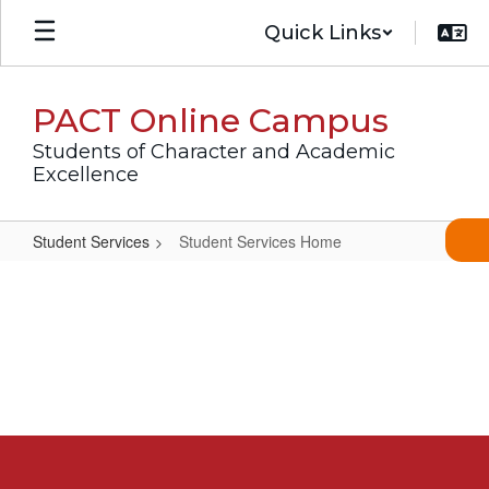
Skip
Quick Links
to
main
content
PACT Online Campus
Students of Character and Academic
Excellence
Student Services
Student Services Home
Student
Services
Home