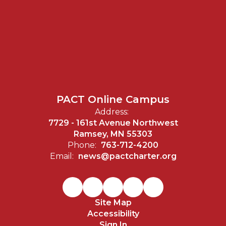
PACT Online Campus
Address:
7729 - 161st Avenue Northwest
Ramsey, MN 55303
Phone:
763-712-4200
Email:
news@pactcharter.org
Site Map
Accessibility
Sign In