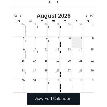
View Full Calendar