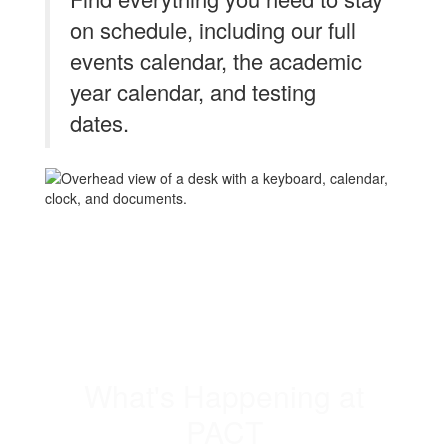
on schedule, including our full
events calendar, the academic
year calendar, and testing
dates.
What's Happening at
PACT