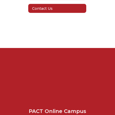
Contact Us
PACT Online Campus