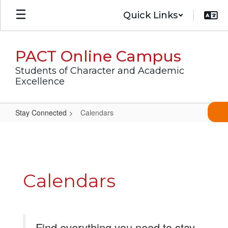
Skip
Quick Links
to
main
content
PACT Online Campus
Students of Character and Academic
Excellence
Stay Connected
Calendars
Calendars
Calendars
Find everything you need to stay