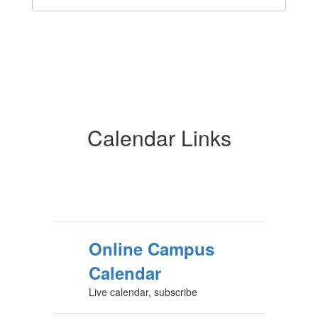
Calendar Links
Online Campus
Calendar
Live calendar, subscribe