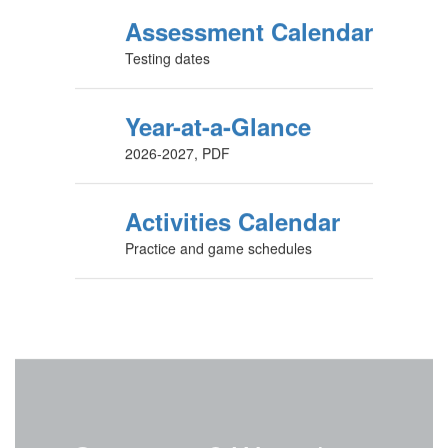
Assessment Calendar
Testing dates
Year-at-a-Glance
2026-2027, PDF
Activities Calendar
Practice and game schedules