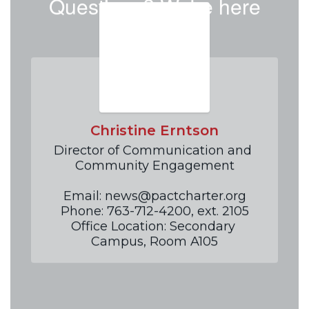
Questions? We're here
to help!
Christine Erntson
Director of Communication and 
Community Engagement

Email: news@pactcharter.org

Phone: 763-712-4200, ext. 2105

Office Location: Secondary 
Campus, Room A105