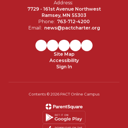
Address:
7729 - 161st Avenue Northwest
Ramsey, MN 55303
Phone:
763-712-4200
Email:
news@pactcharter.org
Site Map
Accessibility
Sign In
Contents © 2026 PACT Online Campus