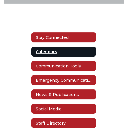
Stay Connected
Calendars
Communication Tools
Emergency Communication
News & Publications
Social Media
Staff Directory